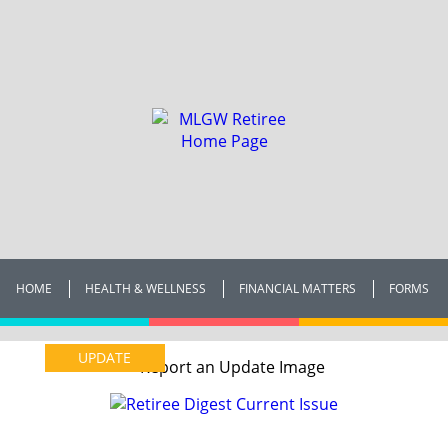
HOME
HEALTH & WELLNESS
FINANCIAL MATTERS
FORMS
UPDATE