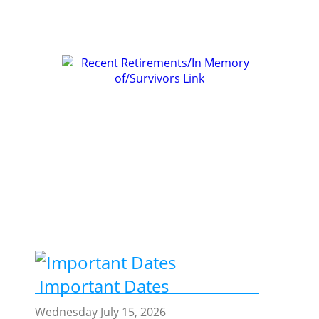
Join REA Membership
Recent Retirements
/In Memory of /Survivors
Important Dates
Wednesday July 15, 2026