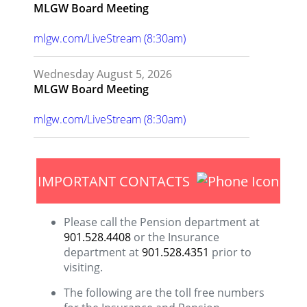
MLGW Board Meeting
mlgw.com/LiveStream (8:30am)
Wednesday August 5, 2026
MLGW Board Meeting
mlgw.com/LiveStream (8:30am)
IMPORTANT CONTACTS
Please call the Pension department at
901.528.4408
or the Insurance
department at
901.528.4351
prior to
visiting.
The following are the toll free numbers