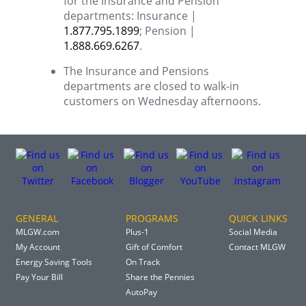
for the Insurance and Pension
departments: Insurance |
1.877.795.1899
; Pension |
1.888.669.6267
.
The Insurance and Pensions
departments are closed to walk-in
customers on Wednesday afternoons.
GENERAL
PROGRAMS
QUICK LINKS
MLGW.com
Plus-1
Social Media
My Account
Gift of Comfort
Contact MLGW
Energy Saving Tools
On Track
Pay Your Bill
Share the Pennies
AutoPay